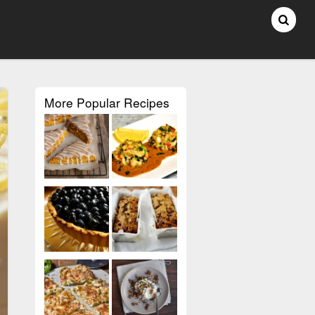
More Popular Recipes