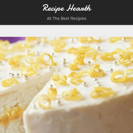
Recipe Hearth
All The Best Recipies