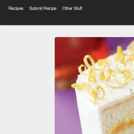
Recipes
Submit Recipe
Other Stuff