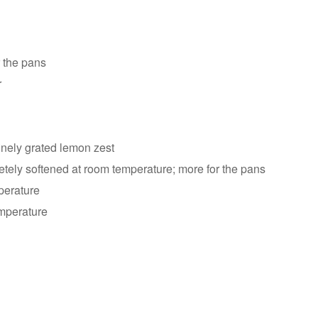
r the pans
r
inely grated lemon zest
etely softened at room temperature; more for the pans
perature
emperature