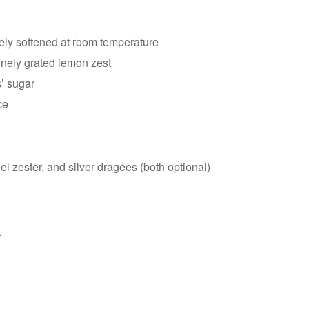
tely softened at room temperature
inely grated lemon zest
s’ sugar
ce
l zester, and silver dragées (both optional)
.