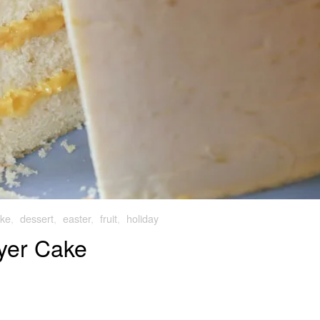
ke
,
dessert
,
easter
,
fruit
,
holiday
yer Cake