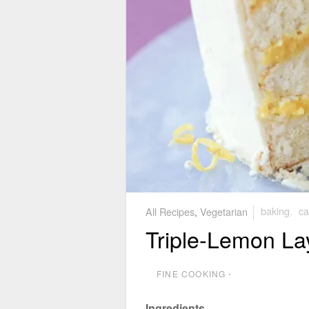
All Recipes
,
Vegetarian
baking
,
ca
Triple-Lemon La
FINE COOKING
⋅
Ingredients