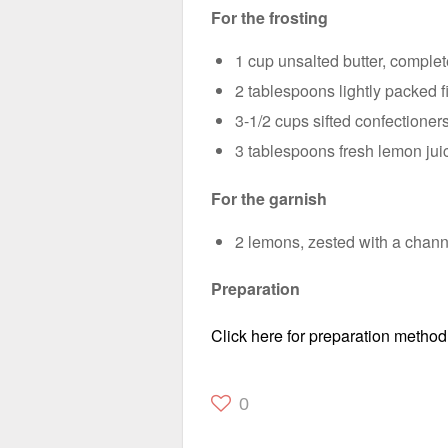
For the frosting
1 cup unsalted butter, comple
2 tablespoons lightly packed f
3-1/2 cups sifted confectioner
3 tablespoons fresh lemon jui
For the garnish
2 lemons, zested with a channe
Preparation
Click here for preparation method
0