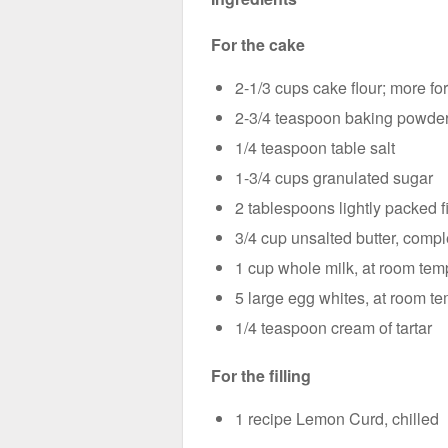
For the cake
2-1/3 cups cake flour; more fo
2-3/4 teaspoon baking powde
1/4 teaspoon table salt
1-3/4 cups granulated sugar
2 tablespoons lightly packed f
3/4 cup unsalted butter, compl
1 cup whole milk, at room tem
5 large egg whites, at room t
1/4 teaspoon cream of tartar
For the filling
1 recipe Lemon Curd, chilled