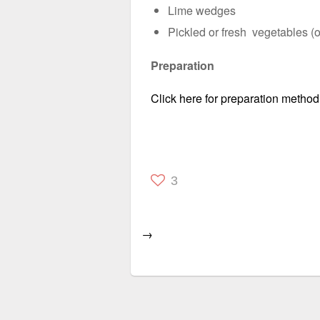
Lime wedges
Pickled or fresh vegetables (o
Preparation
Click here for preparation method
3
→