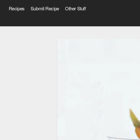
Recipes
Submit Recipe
Other Stuff