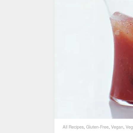
All Recipes
,
Gluten-Free
,
Vegan
,
Veg