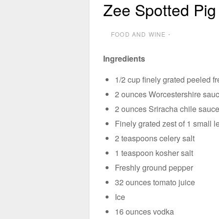
Zee Spotted Pig
FOOD AND WINE
⋅
Ingredients
1/2 cup finely grated peeled f
2 ounces Worcestershire sau
2 ounces Sriracha chile sauc
Finely grated zest of 1 small 
2 teaspoons celery salt
1 teaspoon kosher salt
Freshly ground pepper
32 ounces tomato juice
Ice
16 ounces vodka