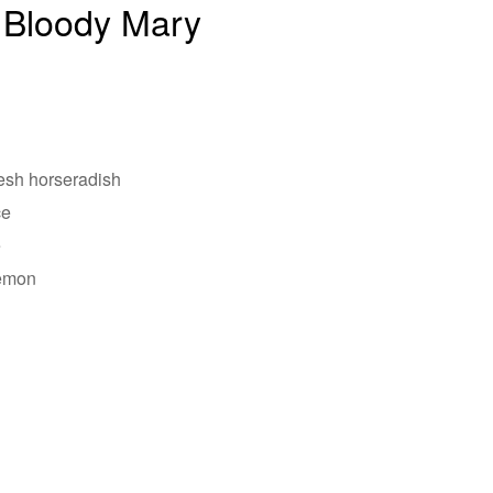
 Bloody Mary
resh horseradish
ce
e
lemon