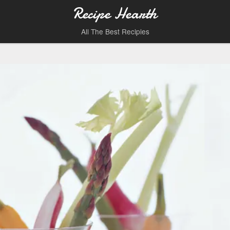
Recipe Hearth
All The Best Recipies