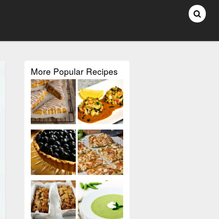
More Popular Recipes