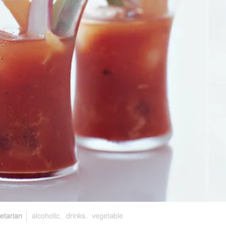
etarian
alcoholic
,
drinks
,
vegetable