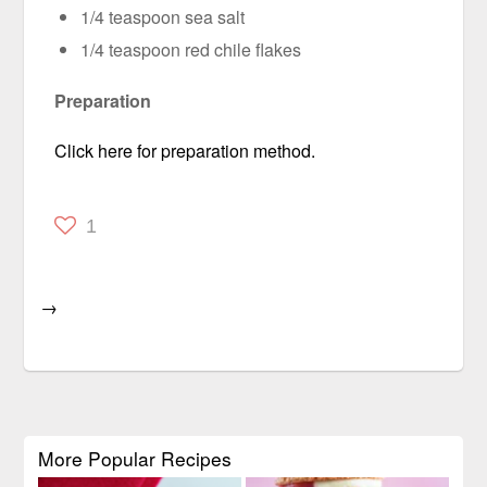
1/4 teaspoon sea salt
1/4 teaspoon red chile flakes
Preparation
Click here for preparation method.
1
→
More Popular Recipes