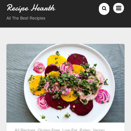
Recipe Hearth
All The Best Recipies
All Recipes
,
Gluten-Free
,
Low-Fat
,
Paleo
,
Vegan
,