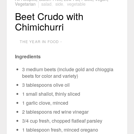
Vegetarian
salad
,
side
,
vegetable
Beet Crudo with
Chimichurri
THE YEAR IN FOOD
⋅
Ingredients
3 medium beets (include gold and chioggia
beets for color and variety)
3 tablespoons olive oil
1 small shallot, thinly sliced
1 garlic clove, minced
2 tablespoons red wine vinegar
3/4 cup fresh, chopped flatleaf parsley
1 tablespoon fresh, minced oregano