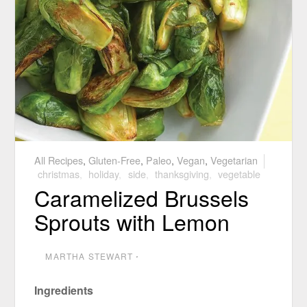
All Recipes
,
Gluten-Free
,
Paleo
,
Vegan
,
Vegetarian
christmas
,
holiday
,
side
,
thanksgiving
,
vegetable
Caramelized Brussels
Sprouts with Lemon
MARTHA STEWART
⋅
Ingredients