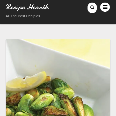
Recipe Hearth
All The Best Recipies