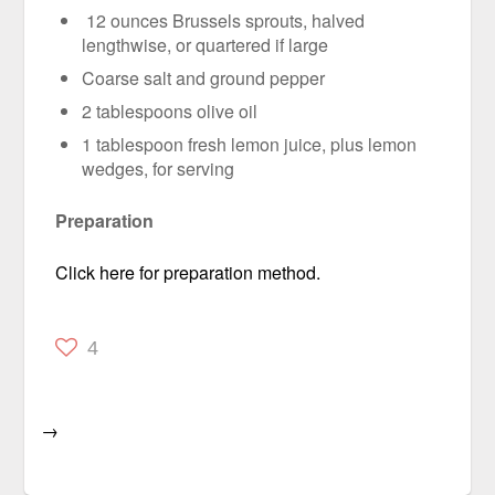
12 ounces Brussels sprouts, halved
lengthwise, or quartered if large
Coarse salt and ground pepper
2 tablespoons olive oil
1 tablespoon fresh lemon juice, plus lemon
wedges, for serving
Preparation
Click here for preparation method.
4
→