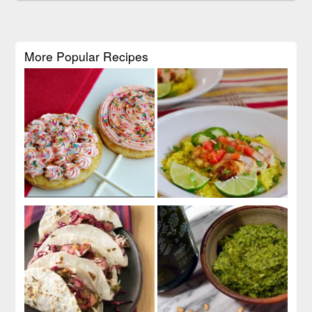
More Popular Recipes