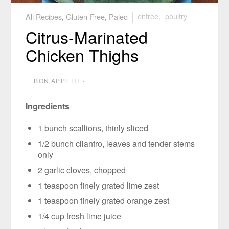
All Recipes
,
Gluten-Free
,
Paleo
entree
,
poultry
Citrus-Marinated
Chicken Thighs
BON APPETIT
⋅
Ingredients
1 bunch scallions, thinly sliced
1/2 bunch cilantro, leaves and tender stems
only
2 garlic cloves, chopped
1 teaspoon finely grated lime zest
1 teaspoon finely grated orange zest
1/4 cup fresh lime juice