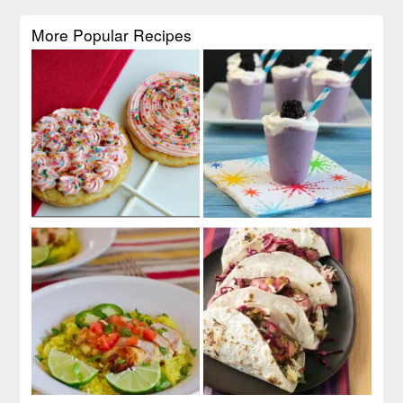
More Popular Recipes