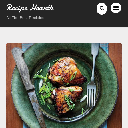
Recipe Hearth
All The Best Recipies