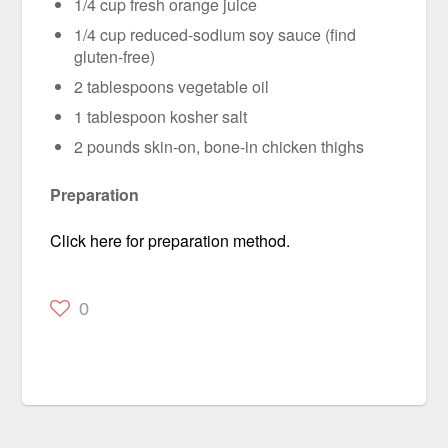
1/4 cup fresh orange juice
1/4 cup reduced-sodium soy sauce (find
gluten-free)
2 tablespoons vegetable oil
1 tablespoon kosher salt
2 pounds skin-on, bone-in chicken thighs
Preparation
Click here for preparation method.
0