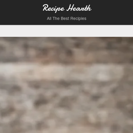
Recipe Hearth
All The Best Recipies