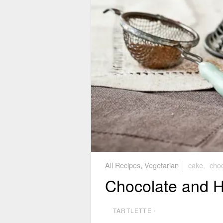
All Recipes
,
Vegetarian
cake
,
choc
Chocolate and 
TARTLETTE
⋅