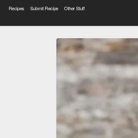
Recipes
Submit Recipe
Other Stuff