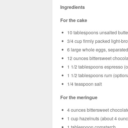
Ingredients
For the cake
10 tablespoons unsalted butte
3/4 cup firmly packed light-b
6 large whole eggs, separate
12 ounces bittersweet chocola
1 1/2 tablespoons espresso (or
1 1/2 tablespoons rum (option
1/4 teaspoon salt
For the meringue
4 ounces bittersweet chocolat
1 cup hazelnuts (about 4 oun
1 tablespoon cornstarch