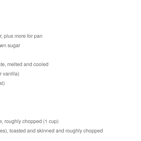
r, plus more for pan
rown sugar
d
te, melted and cooled
 vanilla)
al)
e, roughly chopped (1 cup)
ces), toasted and skinned and roughly chopped