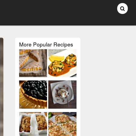
More Popular Recipes