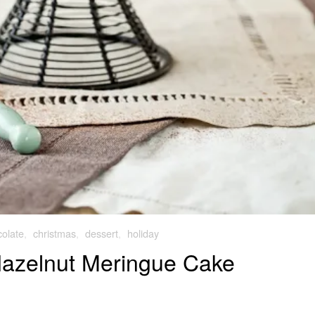
olate
,
christmas
,
dessert
,
holiday
Hazelnut Meringue Cake