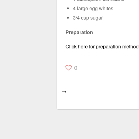
4 large egg whites
3/4 cup sugar
Preparation
Click here for preparation method
0
→