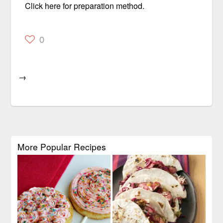
Click here for preparation method.
0
→
More Popular Recipes