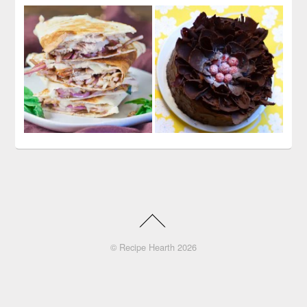
©
Recipe Hearth
2026