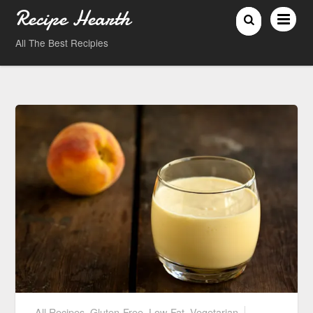
Recipe Hearth
All The Best Recipies
All Recipes
,
Gluten-Free
,
Low-Fat
,
Vegetarian