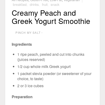
breakfast
,
drinks
,
fruit
,
snack
Creamy Peach and
Greek Yogurt Smoothie
PINCH MY SALT
⋅
Ingredients
1 ripe peach, peeled and cut into chunks
(juices reserved)
1/2 cup whole milk Greek yogurt
1 packet stevia powder (or sweetener of your
choice, to taste)
2 or 3 ice cubes
Preparation