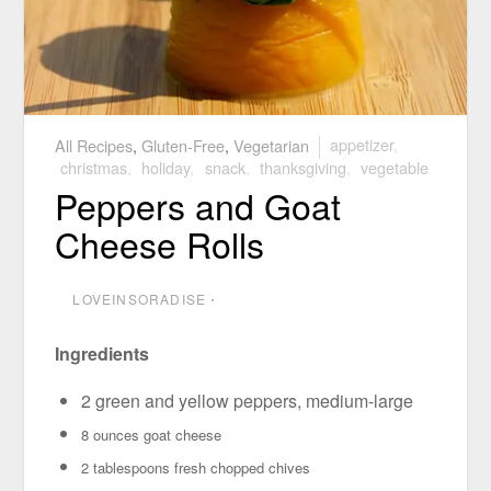
All Recipes
,
Gluten-Free
,
Vegetarian
appetizer
,
christmas
,
holiday
,
snack
,
thanksgiving
,
vegetable
Peppers and Goat
Cheese Rolls
LOVEINSORADISE
⋅
Ingredients
2 green and yellow peppers, medium-large
8 ounces goat cheese
2 tablespoons fresh chopped chives