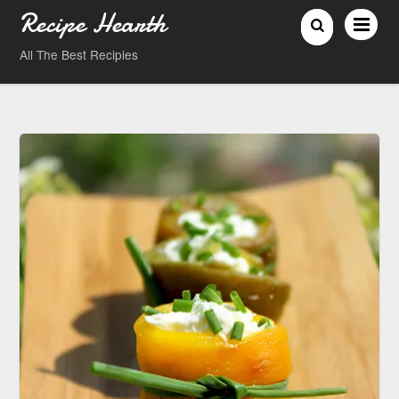
Recipe Hearth
All The Best Recipies