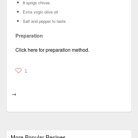
8 sprigs chives
Extra virgin olive oil
Salt and pepper
to taste
Preparation
Click here for preparation method.
1
→
More Popular Recipes