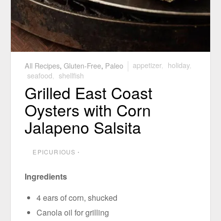
All Recipes
,
Gluten-Free
,
Paleo
appetizer
,
holiday
,
seafood
,
shellfish
Grilled East Coast
Oysters with Corn
Jalapeno Salsita
EPICURIOUS
⋅
Ingredients
4 ears of corn, shucked
Canola oil for grilling