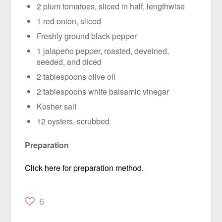
2 plum tomatoes, sliced in half, lengthwise
1 red onion, sliced
Freshly ground black pepper
1 jalapeño pepper, roasted, deveined,
seeded, and diced
2 tablespoons olive oil
2 tablespoons white balsamic vinegar
Kosher salt
12 oysters, scrubbed
Preparation
Click here for preparation method.
6