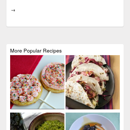
→
More Popular Recipes