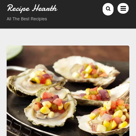
Recipe Hearth
All The Best Recipies