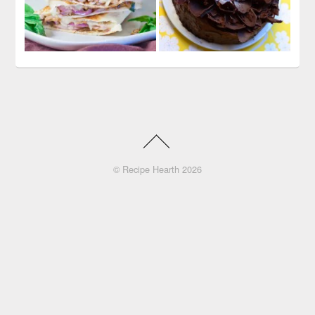
©
Recipe Hearth
2026