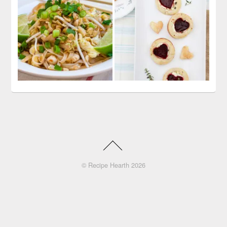
©
Recipe Hearth
2026