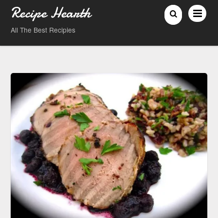
Recipe Hearth
All The Best Recipies