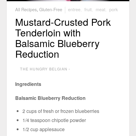
All Recipes
,
Gluten-Free
entree
,
fruit
,
meat
,
pork
Mustard-Crusted Pork
Tenderloin with
Balsamic Blueberry
Reduction
THE HUNGRY BELGIAN
⋅
Ingredients
Balsamic Blueberry Reduction
2 cups of fresh or frozen blueberries
1/4 teaspoon chipotle powder
1/2 cup applesauce