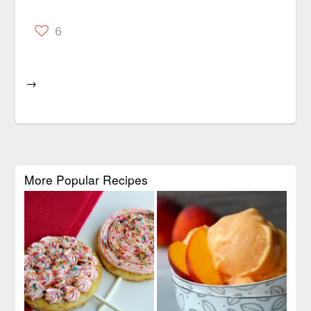
6
→
More Popular Recipes