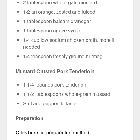
2 tablespoon whole-gain mustard
1/2 an orange, zested and juiced
1 tablespoon balsamic vinegar
1 tablespoon agave syrup
1/4 cup low sodium chicken broth, more if
needed
1/4 teaspoon freshly ground nutmeg
Mustard-Crusted Pork Tenderloin
1 1/4 pounds pork tenderloin
1 1/2 tablespoons whole-grain mustard
Salt and pepper, to taste
Preparation
Click here for preparation method.