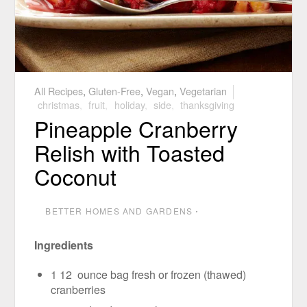
All Recipes
,
Gluten-Free
,
Vegan
,
Vegetarian
christmas
,
fruit
,
holiday
,
side
,
thanksgiving
Pineapple Cranberry
Relish with Toasted
Coconut
BETTER HOMES AND GARDENS
⋅
Ingredients
1 12 ounce bag fresh or frozen (thawed)
cranberries