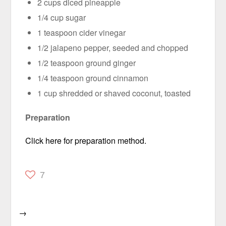
2 cups diced pineapple
1/4 cup sugar
1 teaspoon cider vinegar
1/2 jalapeno pepper, seeded and chopped
1/2 teaspoon ground ginger
1/4 teaspoon ground cinnamon
1 cup shredded or shaved coconut, toasted
Preparation
Click here for preparation method.
7
→