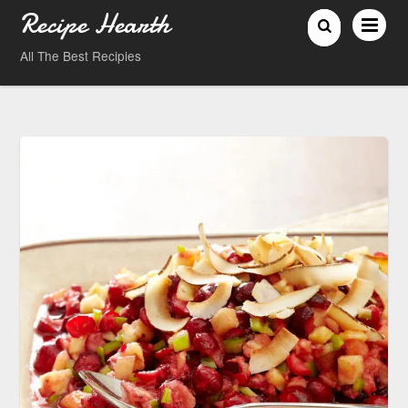
Recipe Hearth
All The Best Recipies