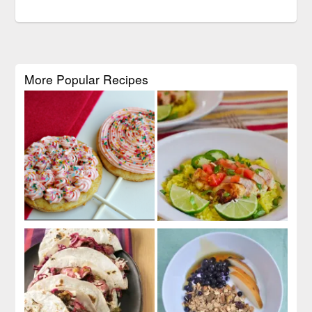
More Popular Recipes