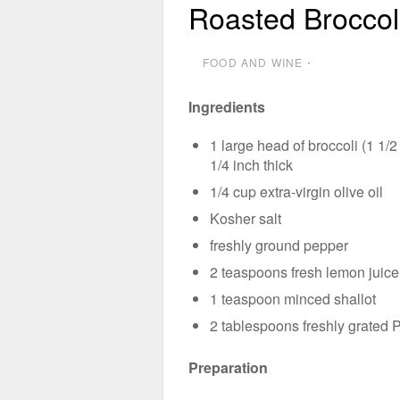
Roasted Brocco
FOOD AND WINE
⋅
Ingredients
1 large head of broccoli (1 1/2
1/4 inch thick
1/4 cup extra-virgin olive oil
Kosher salt
freshly ground pepper
2 teaspoons fresh lemon juice
1 teaspoon minced shallot
2 tablespoons freshly grated
Preparation