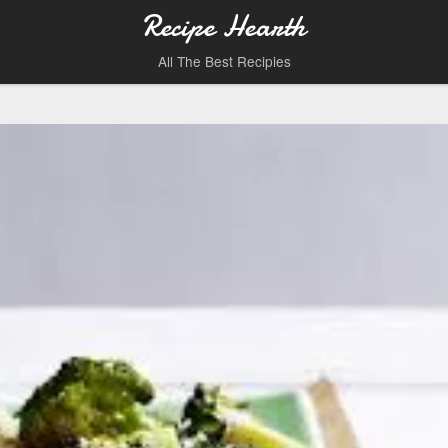
Recipe Hearth
All The Best Recipies