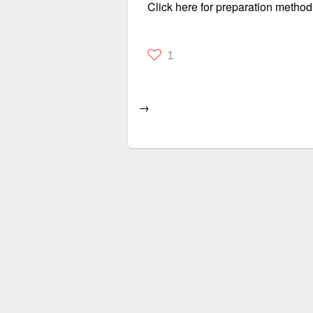
Click here for preparation method
1
→