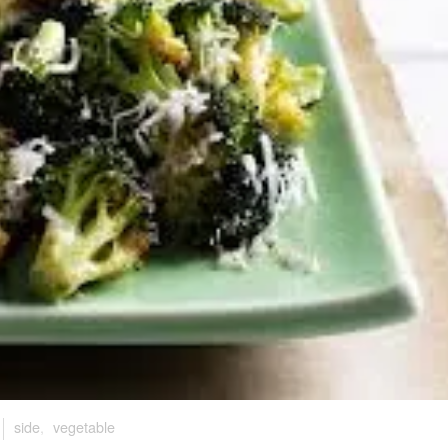
side
,
vegetable