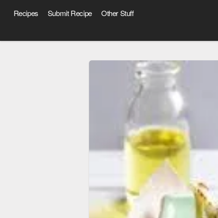
Recipes
Submit Recipe
Other Stuff