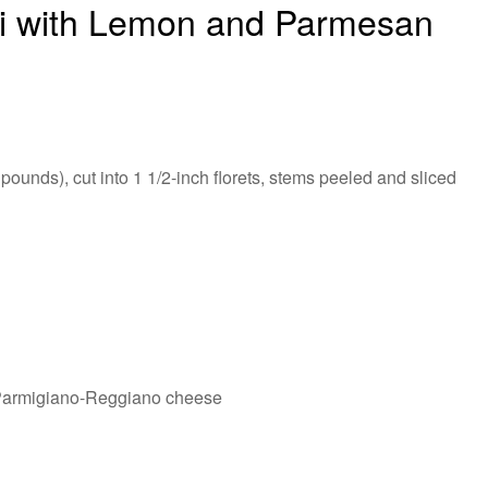
li with Lemon and Parmesan
 pounds), cut into 1 1/2-inch florets, stems peeled and sliced
 Parmigiano-Reggiano cheese