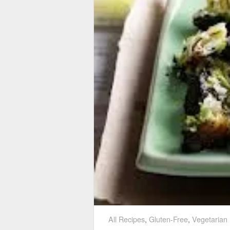
All Recipes
,
Gluten-Free
,
Vegetarian