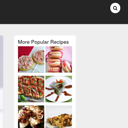
More Popular Recipes