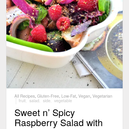
All Recipes
,
Gluten-Free
,
Low-Fat
,
Vegan
,
Vegetarian
fruit
,
salad
,
side
,
vegetable
Sweet n’ Spicy
Raspberry Salad with