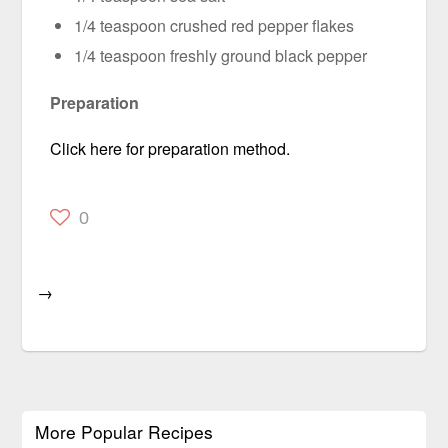
1/4 teaspoon crushed red pepper flakes
1/4 teaspoon freshly ground black pepper
Preparation
Click here for preparation method.
0
→
More Popular Recipes