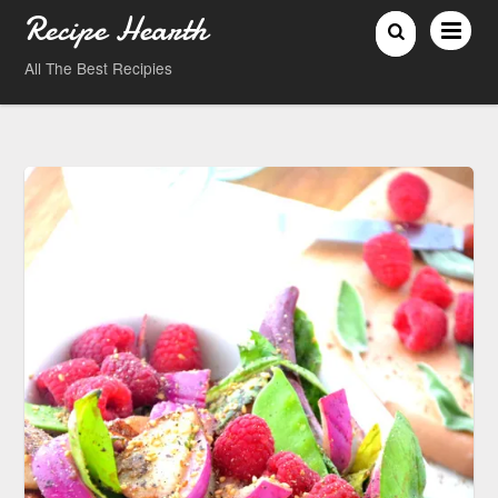
Recipe Hearth
All The Best Recipies