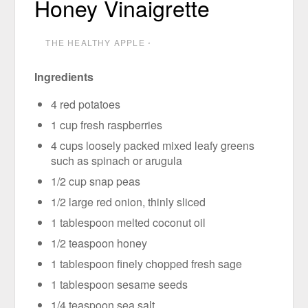
Honey Vinaigrette
THE HEALTHY APPLE
⋅
Ingredients
4 red potatoes
1 cup fresh raspberries
4 cups loosely packed mixed leafy greens
such as spinach or arugula
1/2 cup snap peas
1/2 large red onion, thinly sliced
1 tablespoon melted coconut oil
1/2 teaspoon honey
1 tablespoon finely chopped fresh sage
1 tablespoon sesame seeds
1/4 teaspoon sea salt