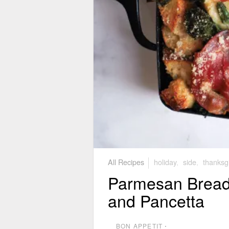
All Recipes
holiday
,
side
,
thanksg
Parmesan Bread 
and Pancetta
BON APPETIT
⋅