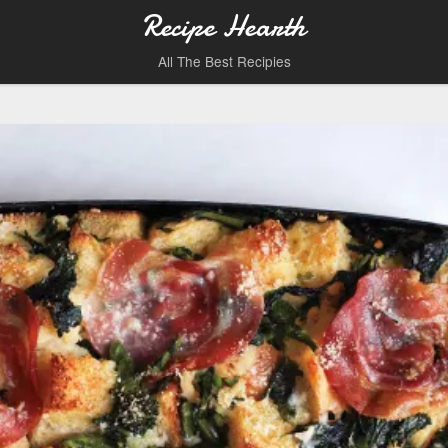
Recipe Hearth
All The Best Recipies