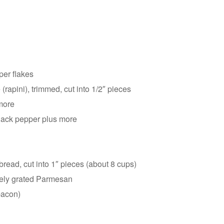
per flakes
rapini), trimmed, cut into 1/2″ pieces
more
lack pepper plus more
bread, cut into 1″ pieces (about 8 cups)
nely grated Parmesan
 bacon)