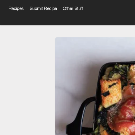
Recipes
Submit Recipe
Other Stuff