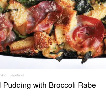
iving
,
vegetable
Pudding with Broccoli Rabe