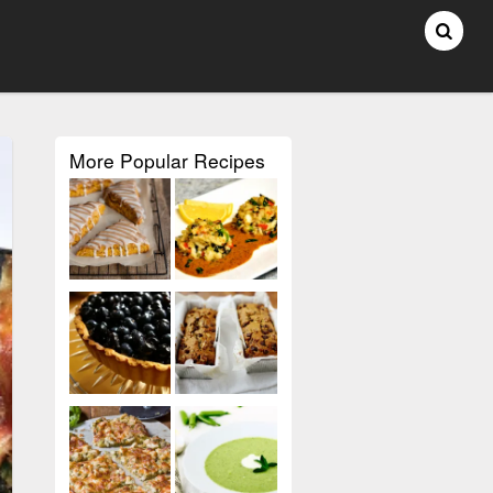
More Popular Recipes