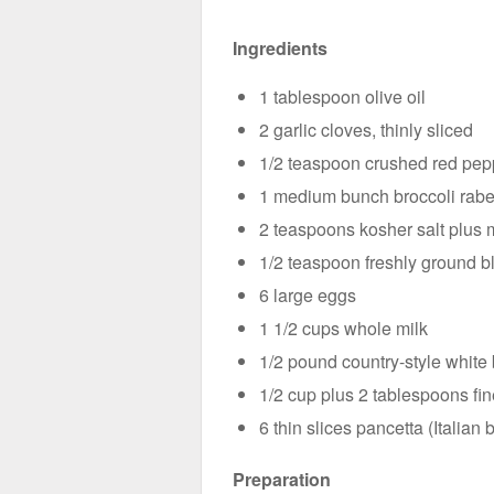
Ingredients
1 tablespoon olive oil
2 garlic cloves, thinly sliced
1/2 teaspoon crushed red pep
1 medium bunch broccoli rabe (
2 teaspoons kosher salt plus 
1/2 teaspoon freshly ground b
6 large eggs
1 1/2 cups whole milk
1/2 pound country-style white 
1/2 cup plus 2 tablespoons fi
6 thin slices pancetta (Italian
Preparation