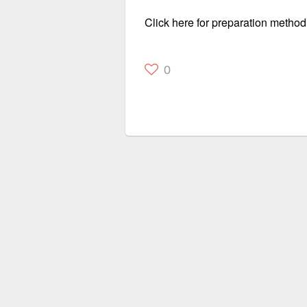
Click here for preparation method
0