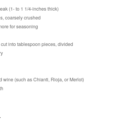
ak (1- to 1 1/4-inches thick)
s, coarsely crushed
more for seasoning
 cut into tablespoon pieces, divided
ry
 wine (such as Chianti, Rioja, or Merlot)
th
.