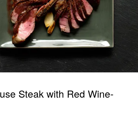
use Steak with Red Wine-