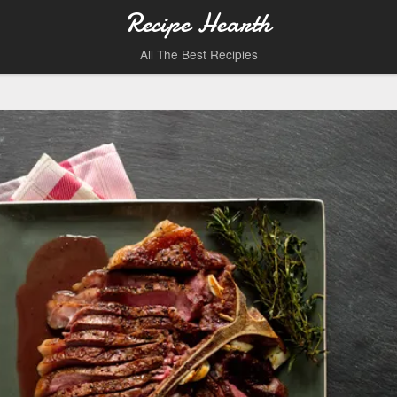
Recipe Hearth
All The Best Recipies