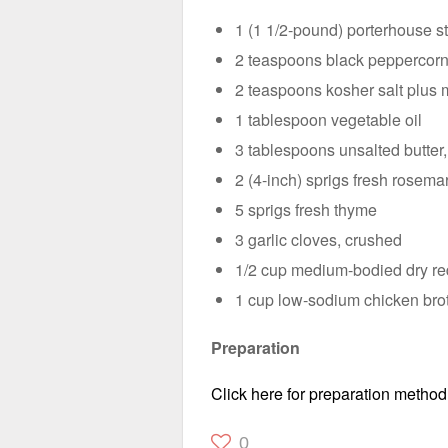
1 (1 1/2-pound) porterhouse ste
2 teaspoons black peppercorn
2 teaspoons kosher salt plus 
1 tablespoon vegetable oil
3 tablespoons unsalted butter,
2 (4-inch) sprigs fresh rosema
5 sprigs fresh thyme
3 garlic cloves, crushed
1/2 cup medium-bodied dry red
1 cup low-sodium chicken bro
Preparation
Click here for preparation method
0