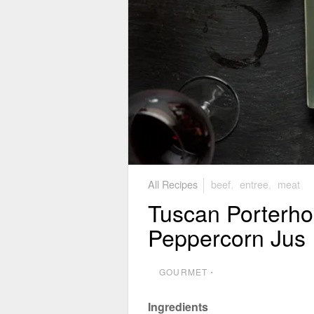
All Recipes
beef
,
entree
,
meat
Tuscan Porterho
Peppercorn Jus
GOURMET
⋅
Ingredients