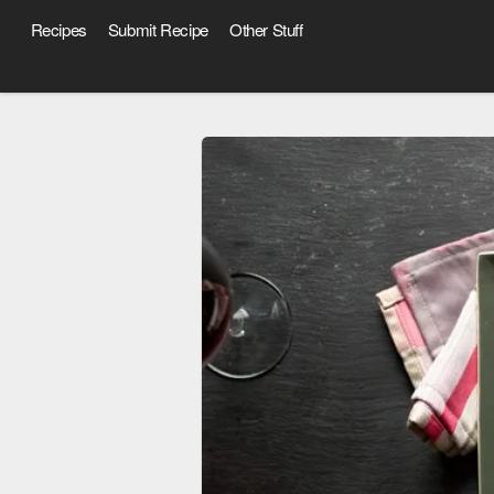
Recipes
Submit Recipe
Other Stuff