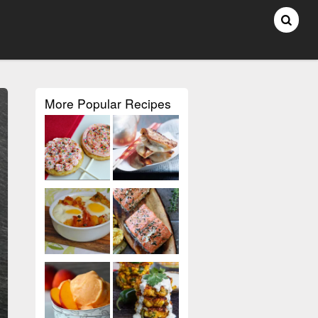
More Popular Recipes