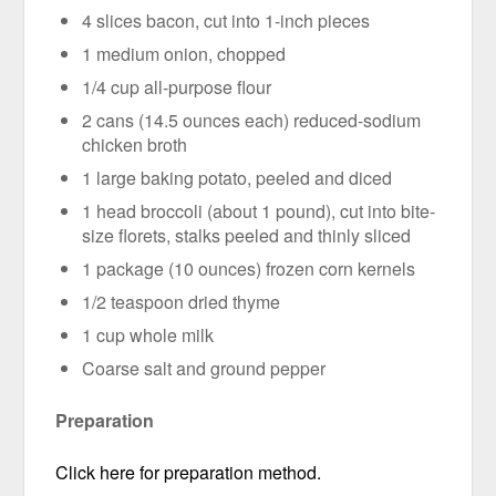
4 slices bacon, cut into 1-inch pieces
1 medium onion, chopped
1/4 cup all-purpose flour
2 cans (14.5 ounces each) reduced-sodium
chicken broth
1 large baking potato, peeled and diced
1 head broccoli (about 1 pound), cut into bite-
size florets, stalks peeled and thinly sliced
1 package (10 ounces) frozen corn kernels
1/2 teaspoon dried thyme
1 cup whole milk
Coarse salt and ground pepper
Preparation
Click here for preparation method.