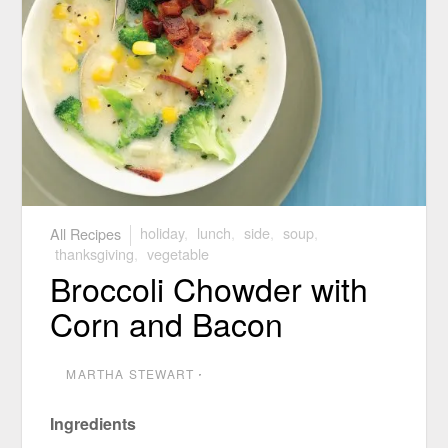
All Recipes
holiday
,
lunch
,
side
,
soup
,
thanksgiving
,
vegetable
Broccoli Chowder with
Corn and Bacon
MARTHA STEWART
⋅
Ingredients