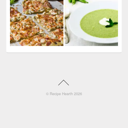
©
Recipe Hearth
2026