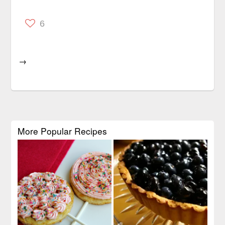
6
→
More Popular Recipes