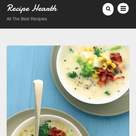
Recipe Hearth
All The Best Recipies