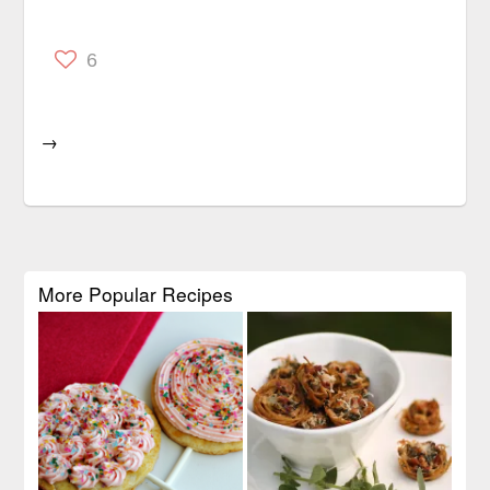
6
→
More Popular Recipes