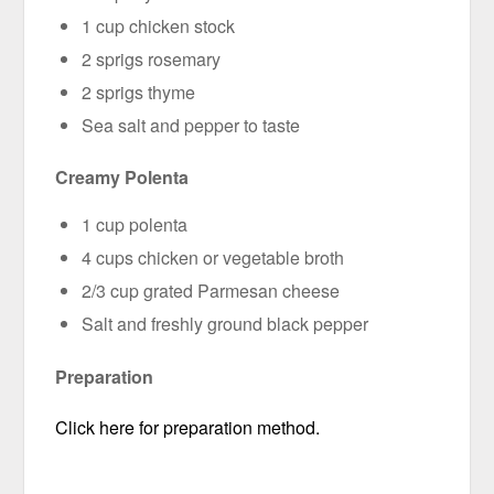
1 cup chicken stock
2 sprigs rosemary
2 sprigs thyme
Sea salt and pepper to taste
Creamy Polenta
1 cup polenta
4 cups chicken or vegetable broth
2/3 cup grated Parmesan cheese
Salt and freshly ground black pepper
Preparation
Click here for preparation method.