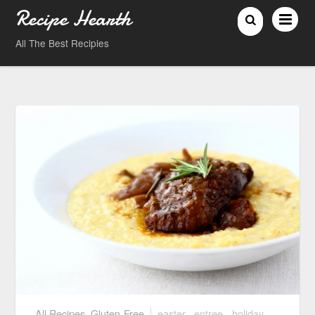
Recipe Hearth
All The Best Recipies
All Recipes
,
Gluten-Free
easter
,
entree
,
holiday
,