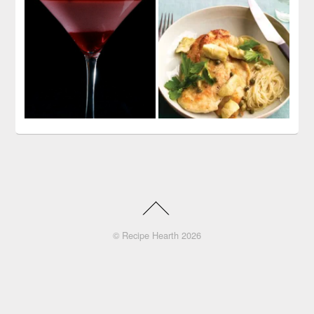
©
Recipe Hearth
2026