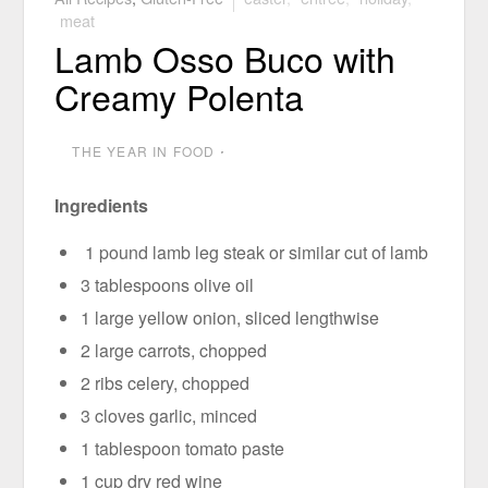
meat
Lamb Osso Buco with
Creamy Polenta
THE YEAR IN FOOD
⋅
Ingredients
1 pound lamb leg steak or similar cut of lamb
3 tablespoons olive oil
1 large yellow onion, sliced lengthwise
2 large carrots, chopped
2 ribs celery, chopped
3 cloves garlic, minced
1 tablespoon tomato paste
1 cup dry red wine