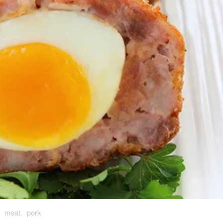
,
meat
,
pork