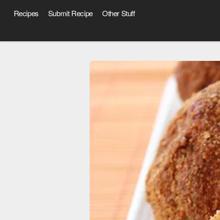
Recipes
Submit Recipe
Other Stuff