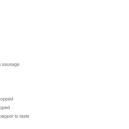
sh sausage
chopped
opped
pepper to taste