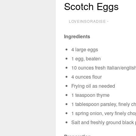
Scotch Eggs
LOVEINSORADISE
⋅
Ingredients
4 large eggs
1 egg, beaten
10 ounces fresh italian/engli
4 ounces flour
Frying oil as needed
1 teaspoon thyme
1 tablespoon parsley, finely 
1 spring onion, very finely ch
Salt and freshly ground black 