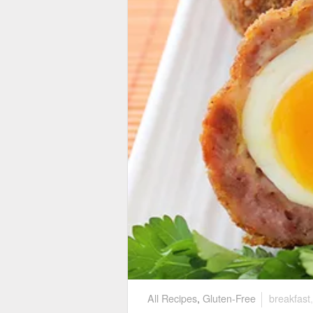
All Recipes
,
Gluten-Free
breakfast