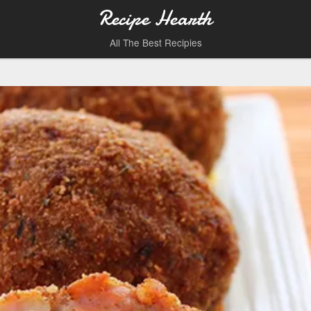
Recipe Hearth
All The Best Recipies