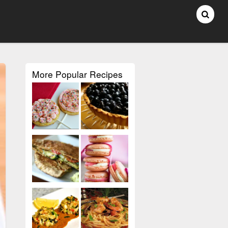
More Popular Recipes