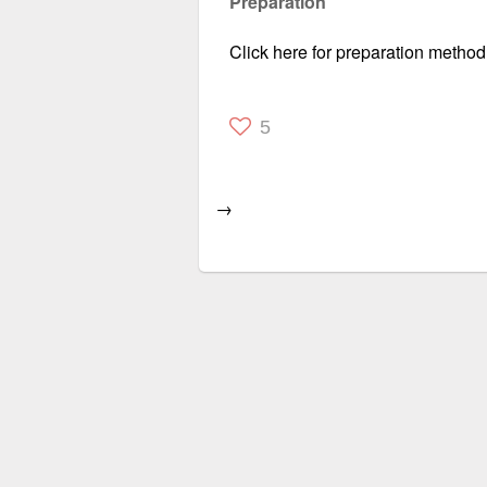
Preparation
Click here for preparation method
5
→