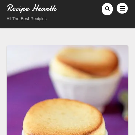
Recipe Hearth
All The Best Recipies