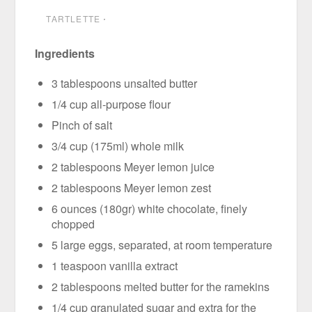
TARTLETTE
⋅
Ingredients
3 tablespoons unsalted butter
1/4 cup all-purpose flour
Pinch of salt
3/4 cup (175ml) whole milk
2 tablespoons Meyer lemon juice
2 tablespoons Meyer lemon zest
6 ounces (180gr) white chocolate, finely
chopped
5 large eggs, separated, at room temperature
1 teaspoon vanilla extract
2 tablespoons melted butter for the ramekins
1/4 cup granulated sugar and extra for the