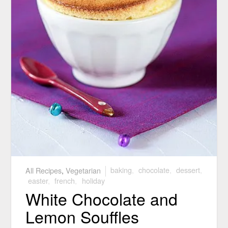
All Recipes
,
Vegetarian
baking
,
chocolate
,
dessert
,
easter
,
french
,
holiday
White Chocolate and
Lemon Souffles