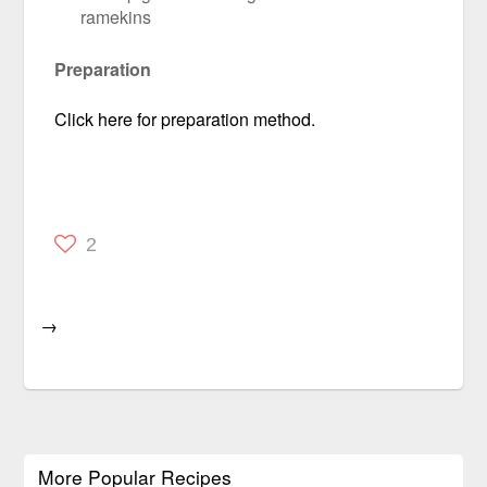
ramekins
Preparation
Click here for preparation method.
2
→
More Popular Recipes